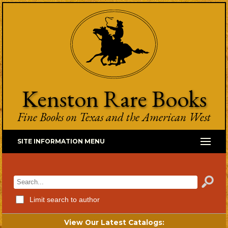
Kenston Rare Books
Fine Books on Texas and the American West
SITE INFORMATION MENU
Limit search to author
View Our Latest Catalogs: