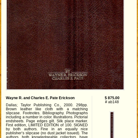
Wayne R. and Charles E. Pate Erickson
$ 875.00
# ab148
Dallas; Taylor Publishing Co., 2000. 298pp.
Brown leather like cloth with a matching
slipcase. Footnotes. Bibliography. Photographs
including a number in color. Illustrations. Pictorial
endsheets. Page edges gilt. Silk place marker.
First edition, LIMITED EDITION of 100. SIGNED
by both authors. Fine in an equally nice
publisher’s slipcase (no dust jacket issued). The
authors, both knowledgeable collectors, have