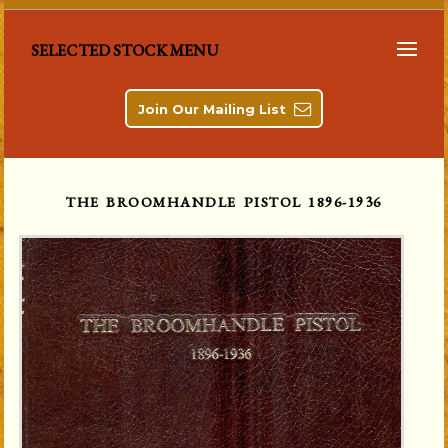
SELECTED STOCK MENU
Join Our Mailing List
THE BROOMHANDLE PISTOL 1896-1936