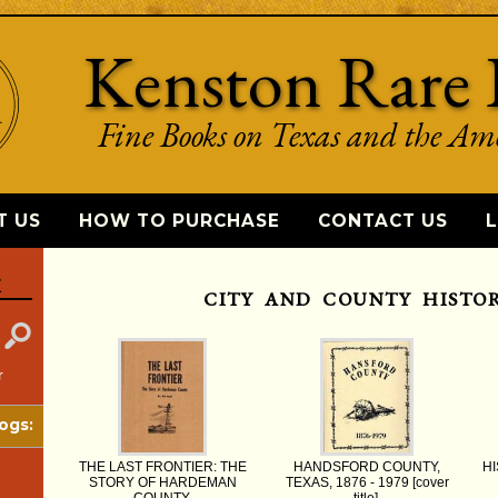
Kenston Rare 
Fine Books on Texas and the Am
T US
HOW TO PURCHASE
CONTACT US
L
K
CITY AND COUNTY HISTOR
r
ogs:
THE LAST FRONTIER: THE
HANDSFORD COUNTY,
HI
STORY OF HARDEMAN
TEXAS, 1876 - 1979 [cover