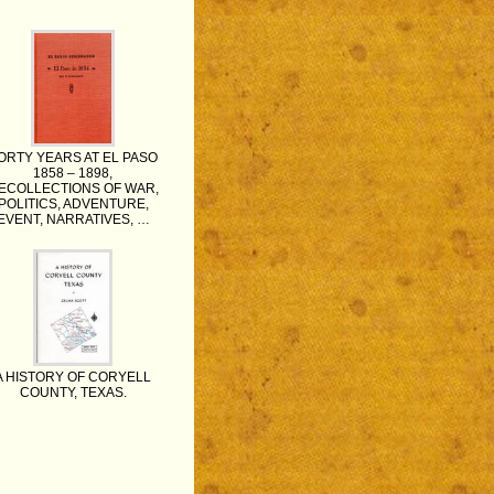
ORTY YEARS AT EL PASO
1858 – 1898,
ECOLLECTIONS OF WAR,
POLITICS, ADVENTURE,
EVENT, NARRATIVES, …
A HISTORY OF CORYELL
COUNTY, TEXAS.