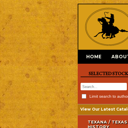
HOME
ABOU
SELECTED STOC
Limit search to autho
View Our Latest Catal
TEXANA / TEXAS
HISTORY