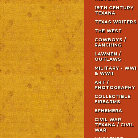
19TH CENTURY
TEXANA
TEXAS WRITERS
THE WEST
COWBOYS /
RANCHING
LAWMEN /
OUTLAWS
MILITARY - WWI
& WWII
ART /
PHOTOGRAPHY
COLLECTIBLE
FIREARMS
EPHEMERA
CIVIL WAR
TEXANA / CIVIL
WAR