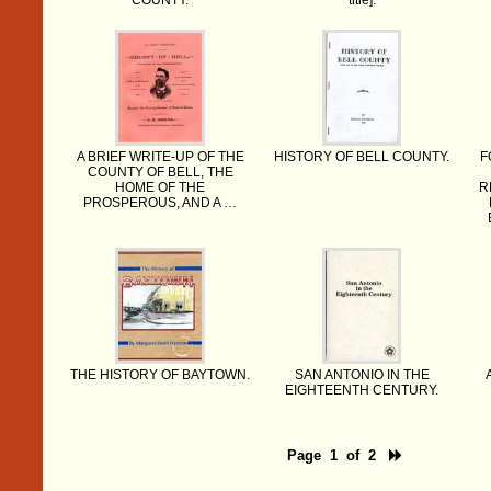
COUNTY.
title].
A BRIEF WRITE-UP OF THE
HISTORY OF BELL COUNTY.
F
COUNTY OF BELL, THE
HOME OF THE
R
PROSPEROUS, AND A …
THE HISTORY OF BAYTOWN.
SAN ANTONIO IN THE
EIGHTEENTH CENTURY.
Page 1 of 2