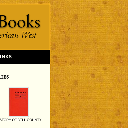
Books
erican West
INKS
IES
STORY OF BELL COUNTY.