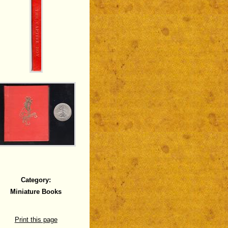
Category:
Miniature Books
Print this page