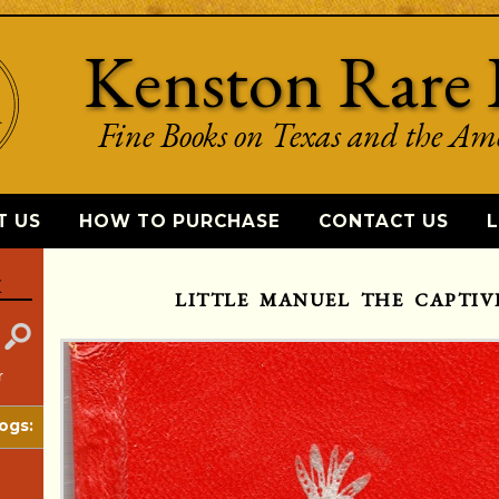
Kenston Rare 
Fine Books on Texas and the Am
T US
HOW TO PURCHASE
CONTACT US
L
K
LITTLE MANUEL THE CAPTIVE
r
ogs: