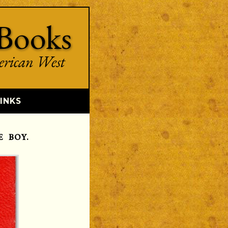
Books
erican West
INKS
 BOY.