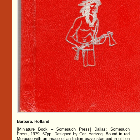
Barbara. Hofland
[Miniature Book – Somesuch Press] Dallas: Somesuch
Press, 1979. 57pp. Designed by Carl Hertzog. Bound in red
Morocco with an image of an Indian brave stamped in gilt on