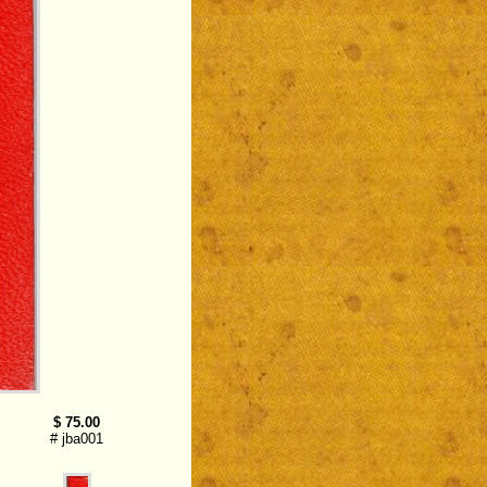
$ 75.00
# jba001