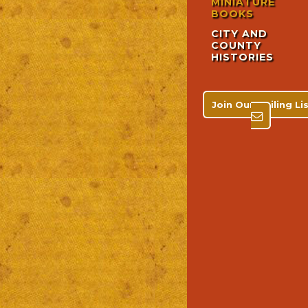
MINIATURE
BOOKS
CITY AND
COUNTY
HISTORIES
Join Our Mailing L