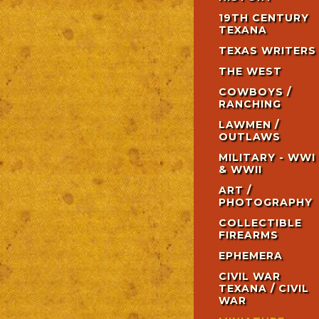
19TH CENTURY
TEXANA
TEXAS WRITERS
THE WEST
COWBOYS /
RANCHING
LAWMEN /
OUTLAWS
MILITARY - WWI
& WWII
ART /
PHOTOGRAPHY
COLLECTIBLE
FIREARMS
EPHEMERA
CIVIL WAR
TEXANA / CIVIL
WAR