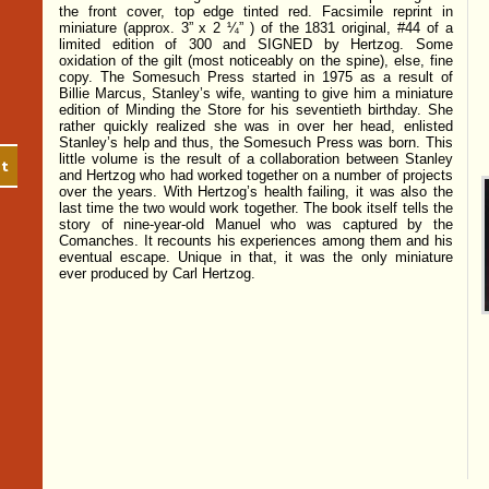
the front cover, top edge tinted red. Facsimile reprint in
miniature (approx. 3” x 2 ¼” ) of the 1831 original, #44 of a
limited edition of 300 and SIGNED by Hertzog. Some
oxidation of the gilt (most noticeably on the spine), else, fine
copy. The Somesuch Press started in 1975 as a result of
Billie Marcus, Stanley’s wife, wanting to give him a miniature
edition of Minding the Store for his seventieth birthday. She
rather quickly realized she was in over her head, enlisted
Stanley’s help and thus, the Somesuch Press was born. This
little volume is the result of a collaboration between Stanley
ist
and Hertzog who had worked together on a number of projects
over the years. With Hertzog’s health failing, it was also the
last time the two would work together. The book itself tells the
story of nine-year-old Manuel who was captured by the
Comanches. It recounts his experiences among them and his
eventual escape. Unique in that, it was the only miniature
ever produced by Carl Hertzog.