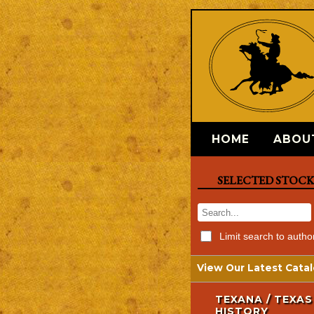
HOME
ABOU
SELECTED STOC
Limit search to autho
View Our Latest Catal
TEXANA / TEXAS
HISTORY